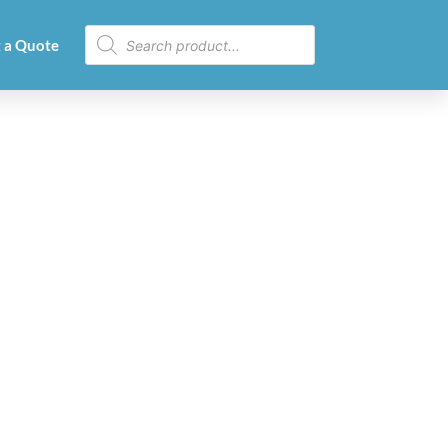
 a Quote