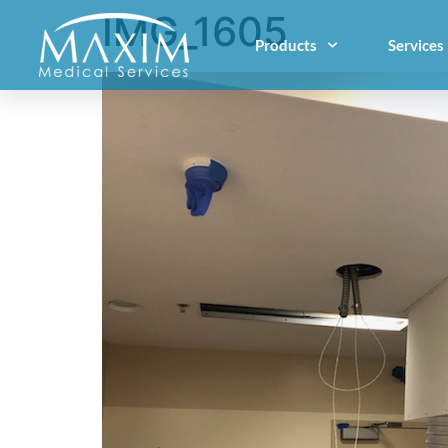
IMG_1605
Products
Services