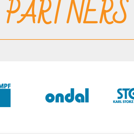
PARTNERS