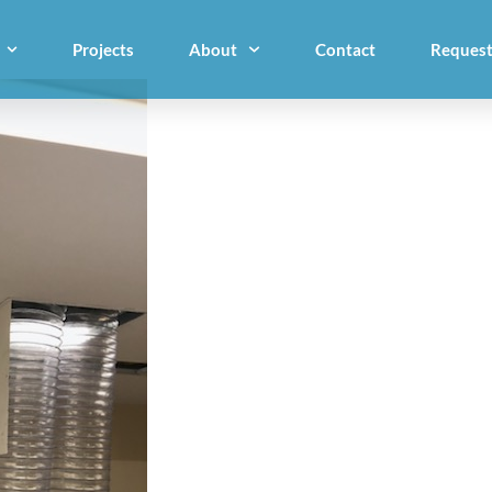
Projects
About
Contact
Request