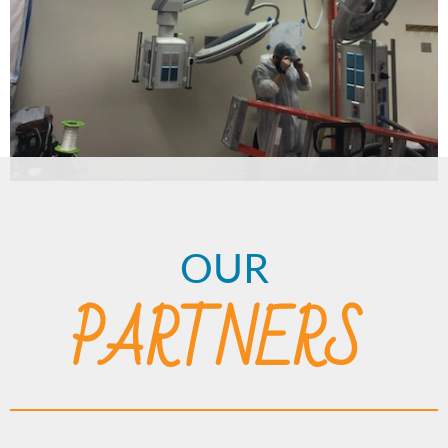
OUR
PARTNERS