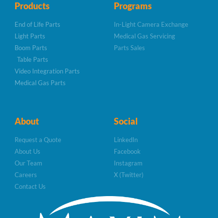
Products
Programs
End of Life Parts
In-Light Camera Exchange
Light Parts
Medical Gas Servicing
Boom Parts
Parts Sales
Table Parts
Video Integration Parts
Medical Gas Parts
About
Social
Request a Quote
LinkedIn
About Us
Facebook
Our Team
Instagram
Careers
X (Twitter)
Contact Us