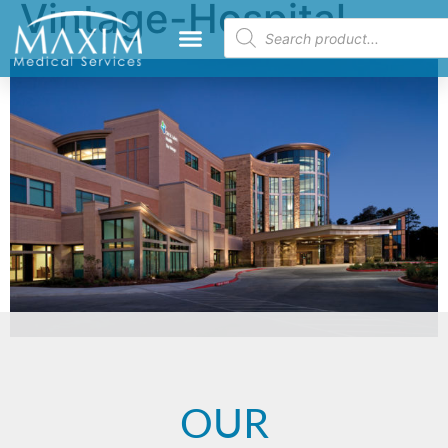
Vintage-Hospital
OUR