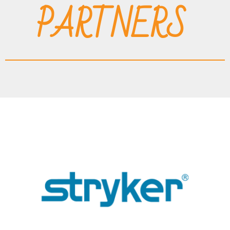
PARTNERS