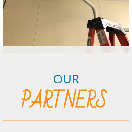
OUR
PARTNERS