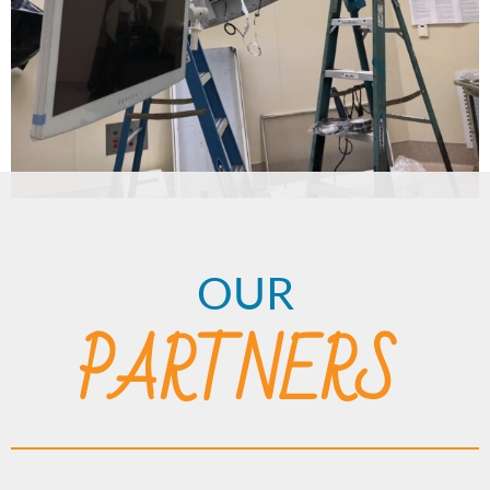
OUR
PARTNERS