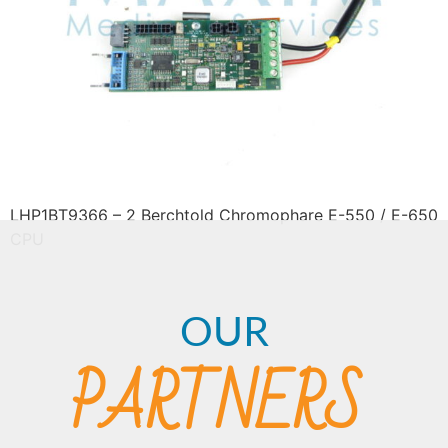
LHP1BT9366 – 2 Berchtold Chromophare E-550 / E-650
CPU
OUR
PARTNERS