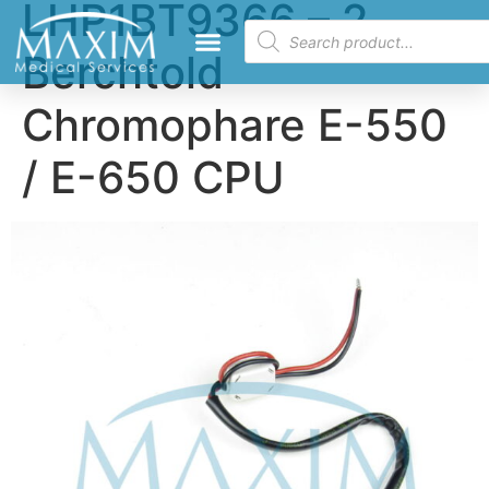
LHP1BT9366 – 2
Berchtold
Chromophare E-550
/ E-650 CPU