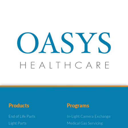
Products
Programs
End of Life Parts
In-Light Camera Exchange
Light Parts
Medical Gas Servicing