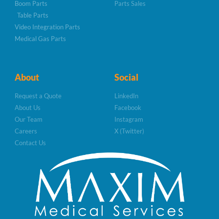
Boom Parts
Parts Sales
Table Parts
Video Integration Parts
Medical Gas Parts
About
Social
Request a Quote
LinkedIn
About Us
Facebook
Our Team
Instagram
Careers
X (Twitter)
Contact Us