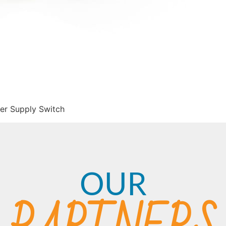
er Supply Switch
OUR