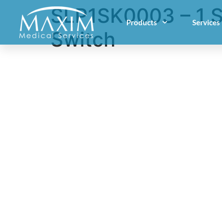
SLP1SK0003 – 1 S
Products
Services
Switch