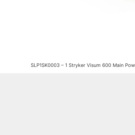
SLP1SK0003 – 1 Stryker Visum 600 Main Pow