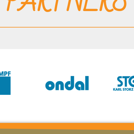
PARTNERS