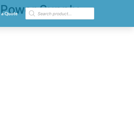
 Power Supply
 a Quote