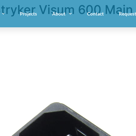
tryker Visum 600 Main
Projects
About
Contact
Request