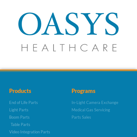
Products
Programs
End of Life Parts
In-Light Camera Exchange
Light Parts
Medical Gas Servicing
Boom Parts
Parts Sales
Table Parts
Video Integration Parts