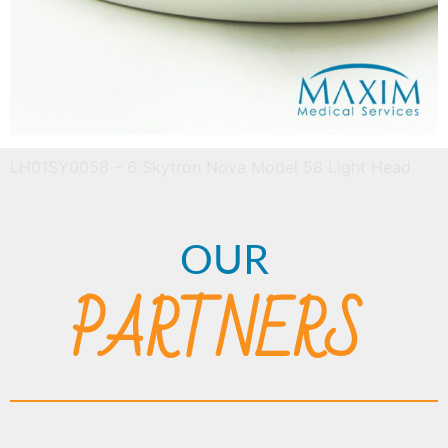
LH01SY0058 – 6 Skytron Nova Model 58 Light Head
OUR
PARTNERS