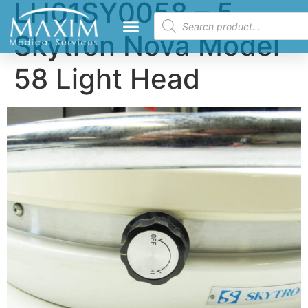
LH01SY0058 – 5
Skytron Nova Model
58 Light Head