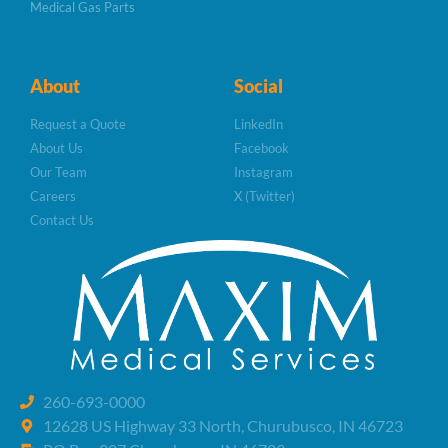
Medical Gas Parts
About
Social
Request a Quote
LinkedIn
About Us
Facebook
Our Team
Instagram
Careers
X (Twitter)
Contact Us
260-693-0000
12628 US Highway 33 North, Churubusco, IN 46723