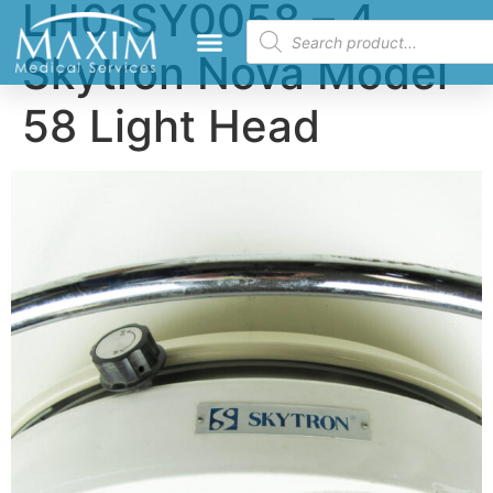
LH01SY0058 – 4
Skytron Nova Model
58 Light Head