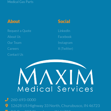
Medical Gas Parts
About
Social
Request a Quote
LinkedIn
About Us
Facebook
Our Team
Instagram
Careers
X (Twitter)
Contact Us
260-693-0000
12628 US Highway 33 North, Churubusco, IN 46723