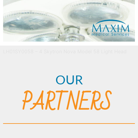
LH01SY0058 – 4 Skytron Nova Model 58 Light Head
OUR
PARTNERS