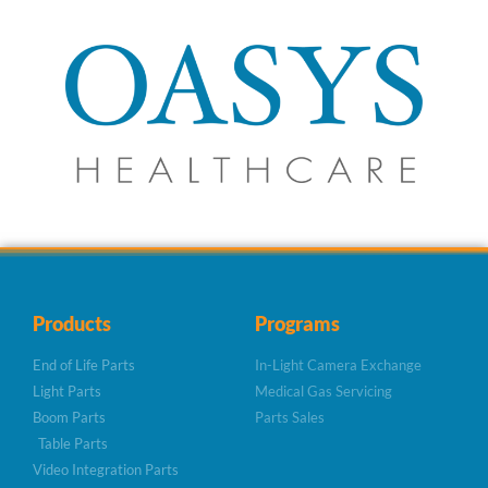
Products
Programs
End of Life Parts
In-Light Camera Exchange
Light Parts
Medical Gas Servicing
Boom Parts
Parts Sales
Table Parts
Video Integration Parts