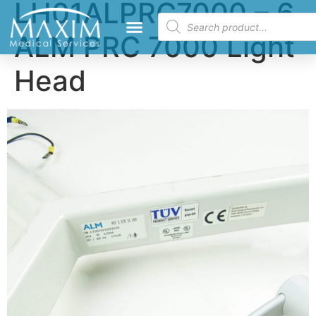
LH01ALPRC7000 – 6
ALM PRC 7000 Light
Head