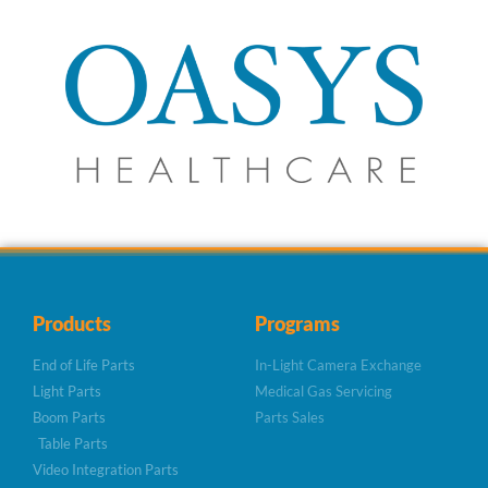
Products
Programs
End of Life Parts
In-Light Camera Exchange
Light Parts
Medical Gas Servicing
Boom Parts
Parts Sales
Table Parts
Video Integration Parts