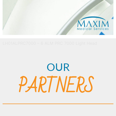
LH01ALPRC7000 – 6 ALM PRC 7000 Light Head
OUR
PARTNERS