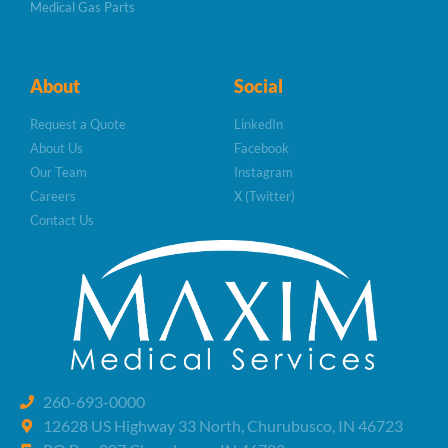
Medical Gas Parts
About
Social
Request a Quote
LinkedIn
About Us
Facebook
Our Team
Instagram
Careers
X (Twitter)
Contact Us
260-693-0000
12628 US Highway 33 North, Churubusco, IN 46723