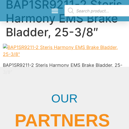
BAP1SR9211-2 Steris
Harmony EMS Brake
Request a Quote
Bladder, 25-3/8″
BAP1SR9211-2 Steris Harmony EMS Brake Bladder, 25-
3/8″
OUR
PARTNERS