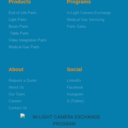
Products
Programs
End of Life Parts
In-Light Camera Exchange
Light Parts
Medical Gas Servicing
Boom Parts
Parts Sales
Table Parts
Video Integration Parts
Medical Gas Parts
About
Social
Request a Quote
LinkedIn
About Us
Facebook
Our Team
Instagram
Careers
X (Twitter)
Contact Us