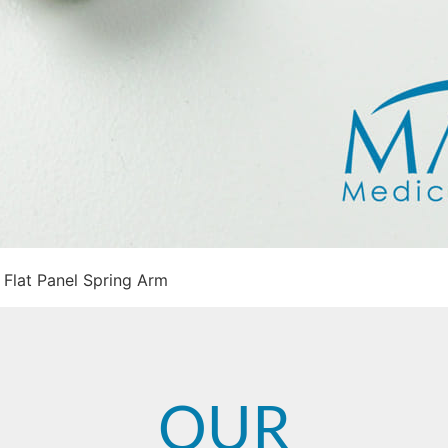
Flat Panel Spring Arm
OUR