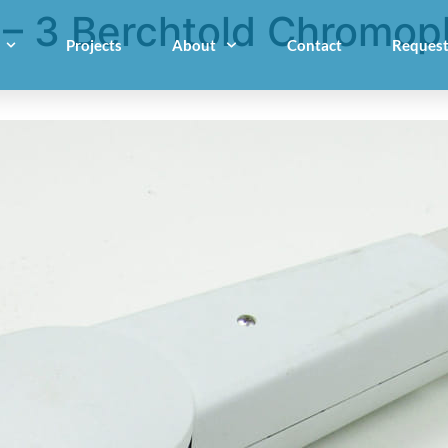
 3 Berchtold Chromoph
Projects
About
Contact
Request