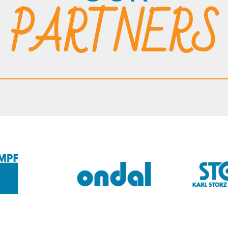
PARTNERS