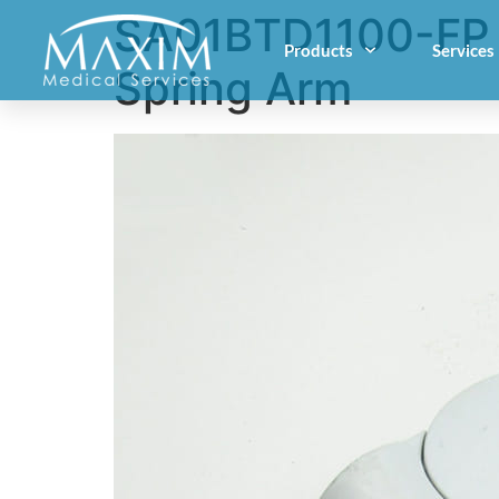
SA01BTD1100-FP –
Products
Services
Spring Arm