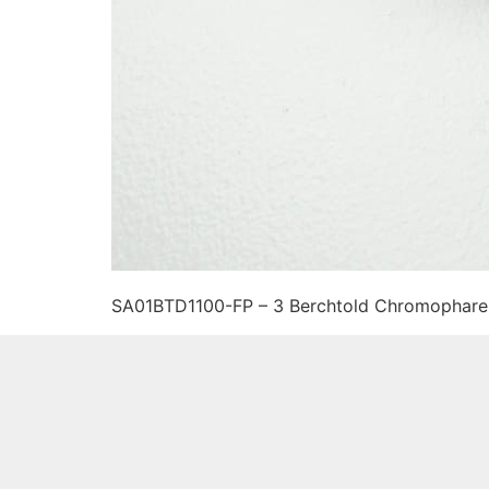
SA01BTD1100-FP – 3 Berchtold Chromophare 