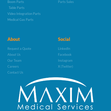
Boom Parts
Parts Sales
Table Parts
Video Integration Parts
Medical Gas Parts
About
Social
Request a Quote
LinkedIn
About Us
Facebook
Our Team
Instagram
Careers
X (Twitter)
Contact Us