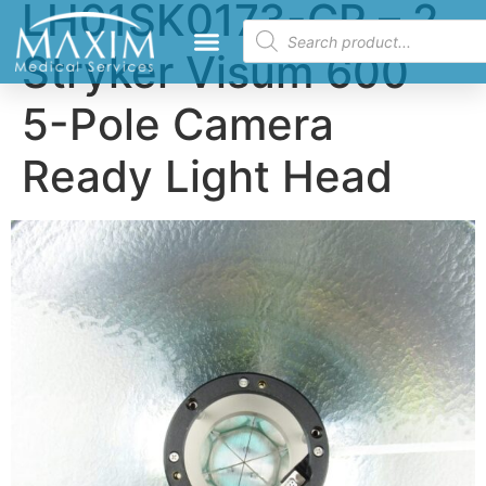
LH01SK0173-CR – 2
Stryker Visum 600
5-Pole Camera
Ready Light Head