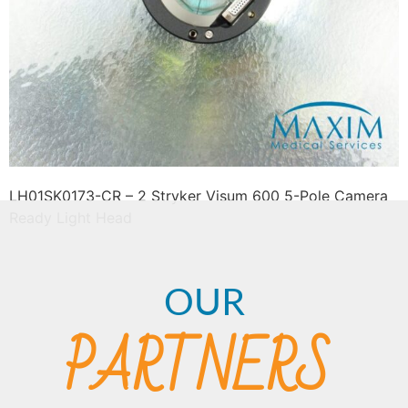
LH01SK0173-CR – 2 Stryker Visum 600 5-Pole Camera
Ready Light Head
OUR
PARTNERS