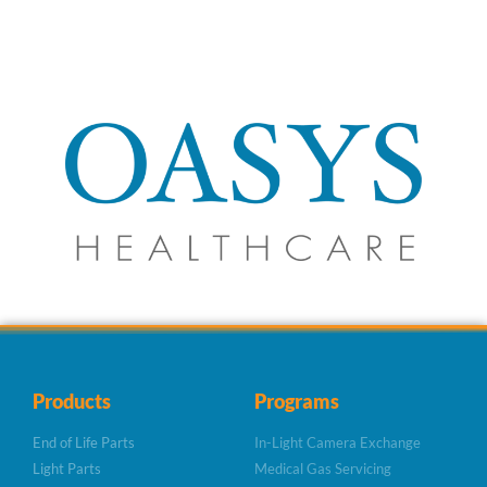
Products
Programs
End of Life Parts
In-Light Camera Exchange
Light Parts
Medical Gas Servicing