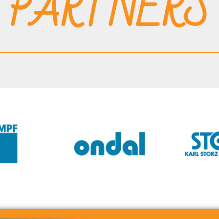
PARTNERS