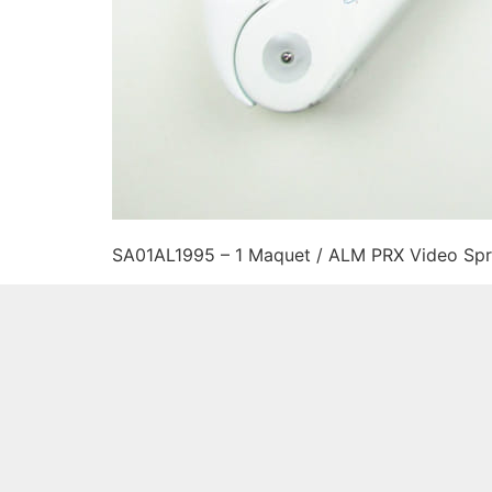
SA01AL1995 – 1 Maquet / ALM PRX Video Spr