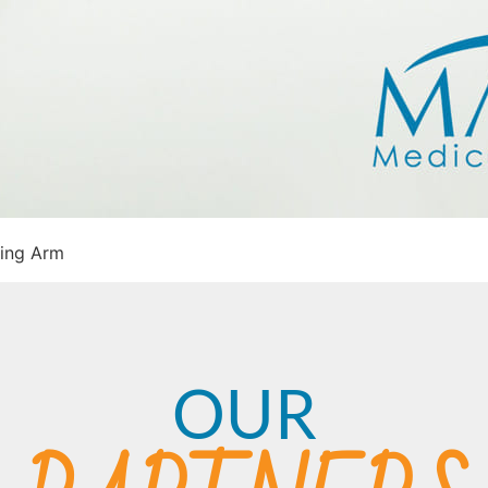
ing Arm
OUR