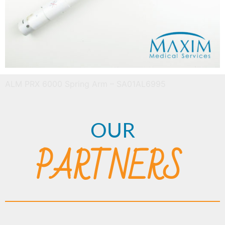
ALM PRX 6000 Spring Arm – SA01AL6995
OUR
PARTNERS