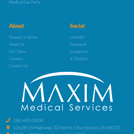
Medical Gas Parts
About
Social
Request a Quote
LinkedIn
About Us
Facebook
Our Team
Instagram
Careers
X (Twitter)
Contact Us
260-693-0000
12628 US Highway 33 North, Churubusco, IN 46723