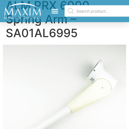
ALM PRX 6000
Spring Arm –
SA01AL6995