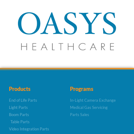
Products
Programs
End of Life Parts
In-Light Camera Exchange
Light Parts
Medical Gas Servicing
Boom Parts
Parts Sales
Table Parts
Video Integration Parts