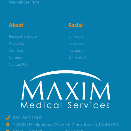
Medical Gas Parts
About
Social
Request a Quote
LinkedIn
About Us
Facebook
Our Team
Instagram
Careers
X (Twitter)
Contact Us
260-693-0000
12628 US Highway 33 North, Churubusco, IN 46723