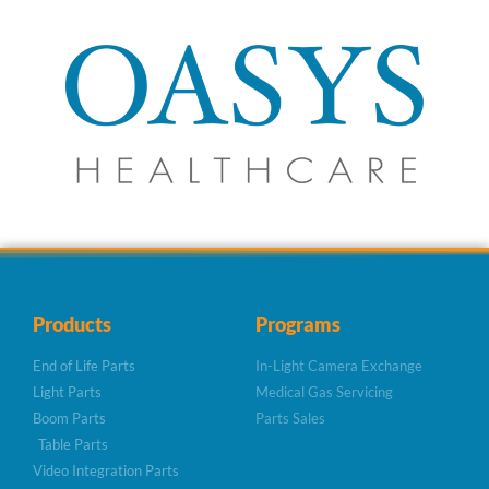
Products
Programs
End of Life Parts
In-Light Camera Exchange
Light Parts
Medical Gas Servicing
Boom Parts
Parts Sales
Table Parts
Video Integration Parts