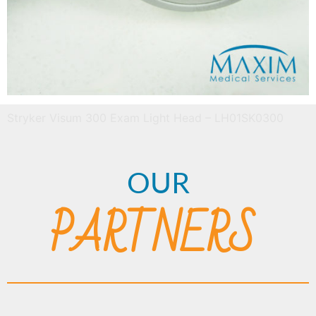
Stryker Visum 300 Exam Light Head – LH01SK0300
OUR
PARTNERS