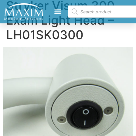
Stryker Visum 300
Exam Light Head –
LH01SK0300