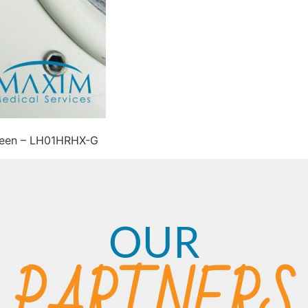
reen – LH01HRHX-G
OUR
PARTNERS