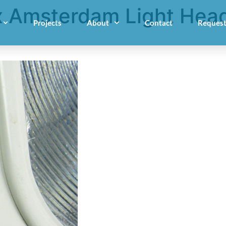
 Amsterdam Light Head
Projects
About
Contact
Request