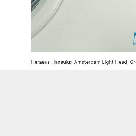
Heraeus Hanaulux Amsterdam Light Head, G