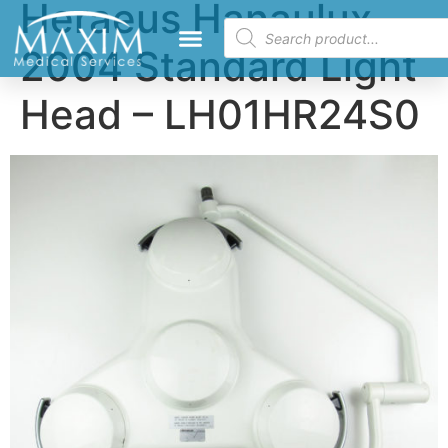
Heraeus Hanaulux
2004 Standard Light
Head – LH01HR24S0