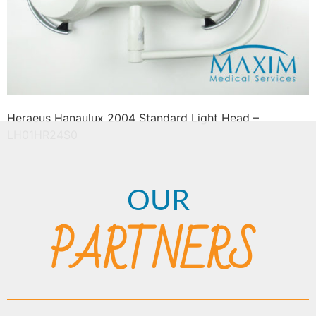
Heraeus Hanaulux 2004 Standard Light Head –
LH01HR24S0
OUR
PARTNERS