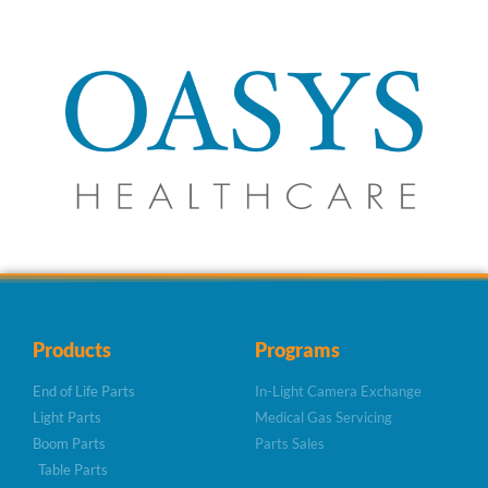
Products
Programs
End of Life Parts
In-Light Camera Exchange
Light Parts
Medical Gas Servicing
Boom Parts
Parts Sales
Table Parts