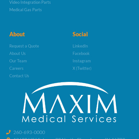
Video Integration Parts
Medical Gas Parts
About
Social
Request a Quote
LinkedIn
About Us
Facebook
Our Team
Instagram
Careers
X (Twitter)
Contact Us
260-693-0000