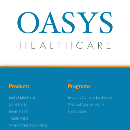
Products
Programs
End of Life Parts
In-Light Camera Exchange
Light Parts
Medical Gas Servicing
Boom Parts
Parts Sales
Table Parts
Video Integration Parts