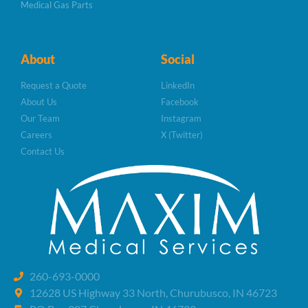
Medical Gas Parts
About
Social
Request a Quote
LinkedIn
About Us
Facebook
Our Team
Instagram
Careers
X (Twitter)
Contact Us
260-693-0000
12628 US Highway 33 North, Churubusco, IN 46723