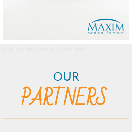
ALM Dual Wall Control – SLP1AL0032
OUR
PARTNERS