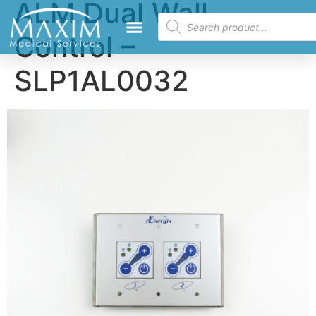
ALM Dual Wall
Control –
SLP1AL0032