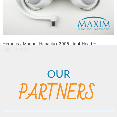
Heraeus / Maquet Hanaulux 3005 Light Head –
LH01HR3500
OUR
PARTNERS