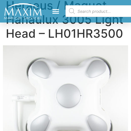
Heraeus / Maquet
Hanaulux 3005 Light
Head – LH01HR3500