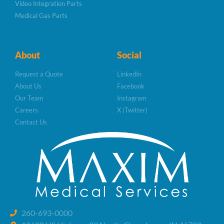
Video Integration Parts
Medical Gas Parts
About
Social
Request a Quote
LinkedIn
About Us
Facebook
Our Team
Instagram
Careers
X (Twitter)
Contact Us
260-693-0000