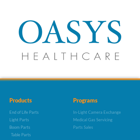
Products
Programs
End of Life Parts
In-Light Camera Exchange
Light Parts
Medical Gas Servicing
Boom Parts
Parts Sales
Table Parts