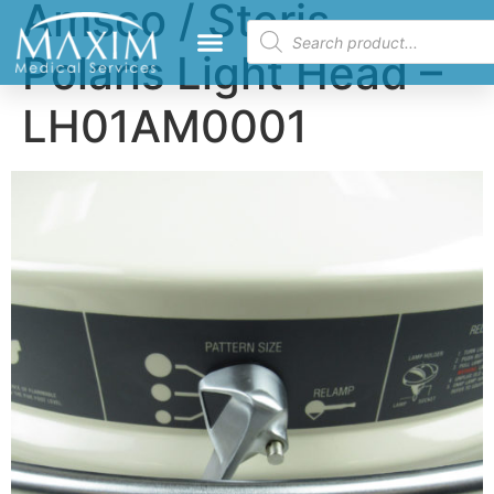
Amsco / Steris
Polaris Light Head –
LH01AM0001