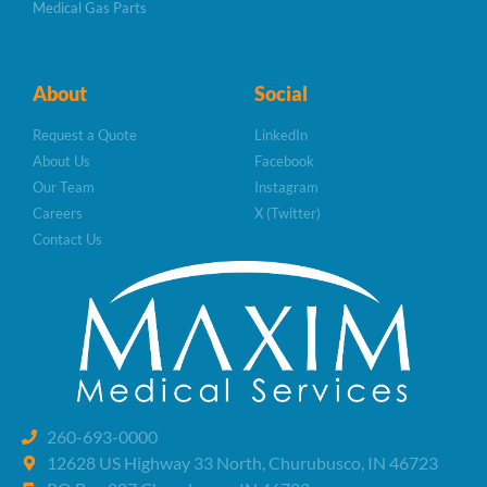
Medical Gas Parts
About
Social
Request a Quote
LinkedIn
About Us
Facebook
Our Team
Instagram
Careers
X (Twitter)
Contact Us
260-693-0000
12628 US Highway 33 North, Churubusco, IN 46723