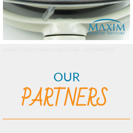
Amsco / Steris Polaris Light Head – LH01AM0001
OUR
PARTNERS