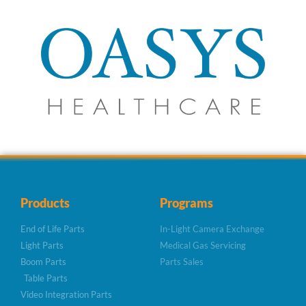
Products
Programs
End of Life Parts
In-Light Camera Exchange
Light Parts
Medical Gas Servicing
Boom Parts
Parts Sales
Table Parts
Video Integration Parts