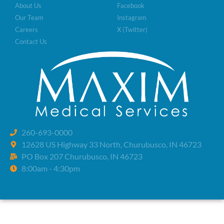
About Us
Facebook
Our Team
Instagram
Careers
X (Twitter)
Contact Us
260-693-0000
12628 US Highway 33 North, Churubusco, IN 46723
PO Box 207 Churubusco, IN 46723
8:00am - 4:30pm