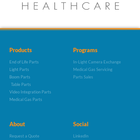
Products
Programs
End of Life Parts
In-Light Camera Exchange
Light Parts
Medical Gas Servicing
Boom Parts
Parts Sales
Table Parts
Video Integration Parts
Medical Gas Parts
About
Social
Request a Quote
LinkedIn