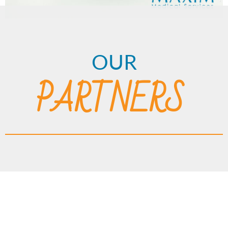
OUR
PARTNERS