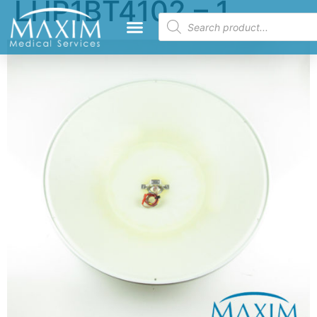
LHP1BT4102 – 1