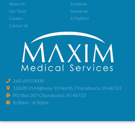
About Us
Facebook
Our Team
Instagram
Careers
X (Twitter)
Contact Us
260-693-0000
12628 US Highway 33 North, Churubusco, IN 46723
PO Box 207 Churubusco, IN 46723
8:00am - 4:30pm