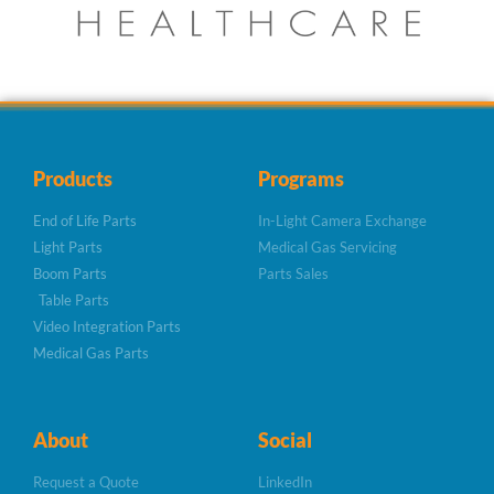
Products
Programs
End of Life Parts
In-Light Camera Exchange
Light Parts
Medical Gas Servicing
Boom Parts
Parts Sales
Table Parts
Video Integration Parts
Medical Gas Parts
About
Social
Request a Quote
LinkedIn