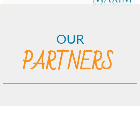
OUR
PARTNERS