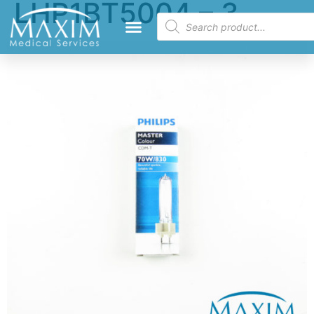
LHP1BT5004 – 3