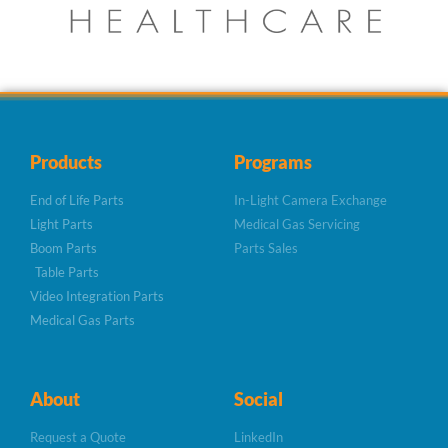
Products
Programs
End of Life Parts
In-Light Camera Exchange
Light Parts
Medical Gas Servicing
Boom Parts
Parts Sales
Table Parts
Video Integration Parts
Medical Gas Parts
About
Social
Request a Quote
LinkedIn