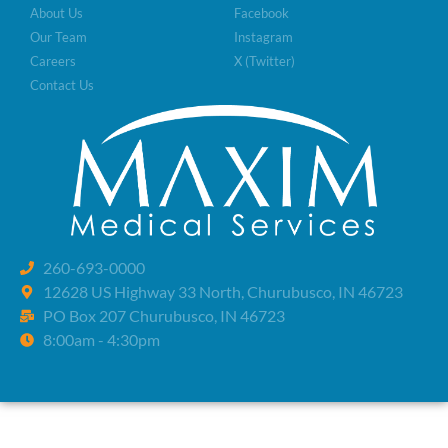
About Us
Facebook
Our Team
Instagram
Careers
X (Twitter)
Contact Us
260-693-0000
12628 US Highway 33 North, Churubusco, IN 46723
PO Box 207 Churubusco, IN 46723
8:00am - 4:30pm