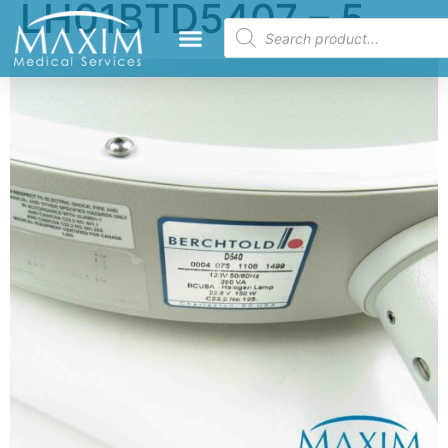
LH01BTD5407 – 5