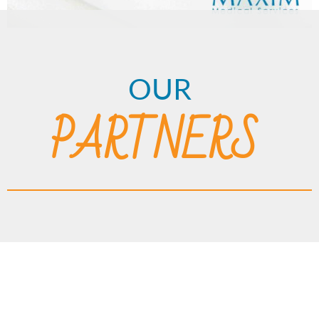
OUR
PARTNERS