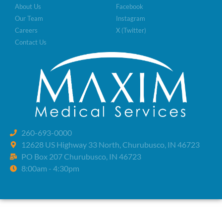
About Us
Facebook
Our Team
Instagram
Careers
X (Twitter)
Contact Us
260-693-0000
12628 US Highway 33 North, Churubusco, IN 46723
PO Box 207 Churubusco, IN 46723
8:00am - 4:30pm