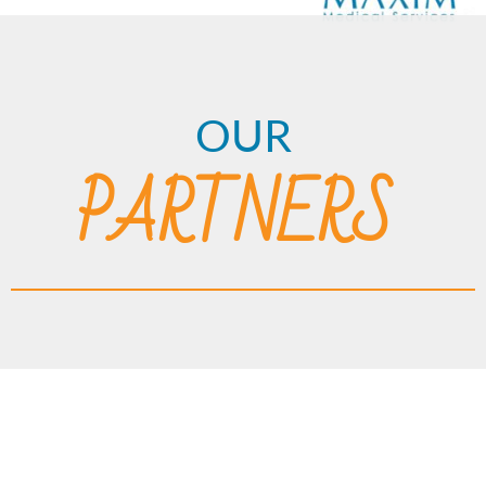
OUR
PARTNERS