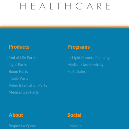
Products
Programs
End of Life Parts
In-Light Camera Exchange
Light Parts
Medical Gas Servicing
Boom Parts
Parts Sales
Table Parts
Video Integration Parts
Medical Gas Parts
About
Social
Request a Quote
LinkedIn