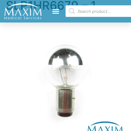
SLP1HR6679 – 1