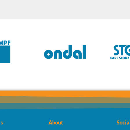
s
About
Socia