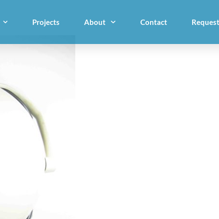
Projects
About
Contact
Request