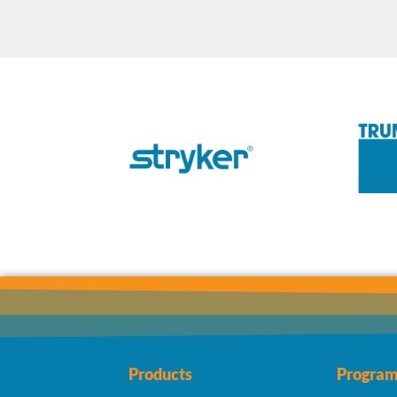
Products
Program