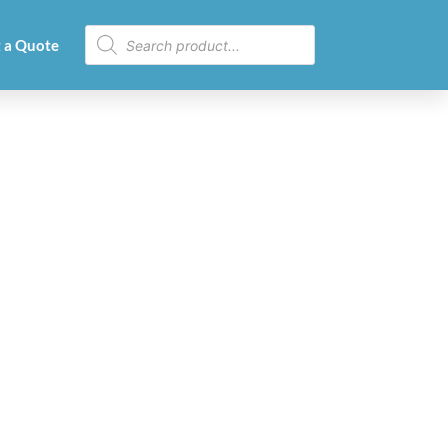
 a Quote