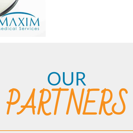
OUR
PARTNERS