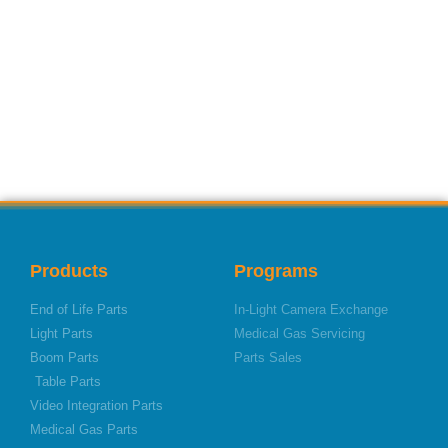
Products
Programs
End of Life Parts
In-Light Camera Exchange
Light Parts
Medical Gas Servicing
Boom Parts
Parts Sales
Table Parts
Video Integration Parts
Medical Gas Parts