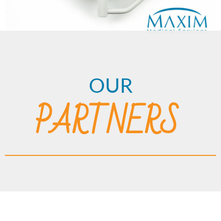
OUR
PARTNERS