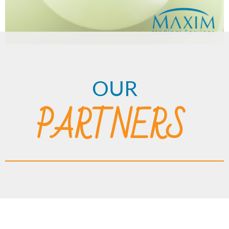
OUR
PARTNERS