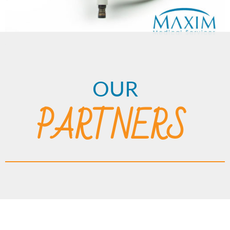
OUR
PARTNERS