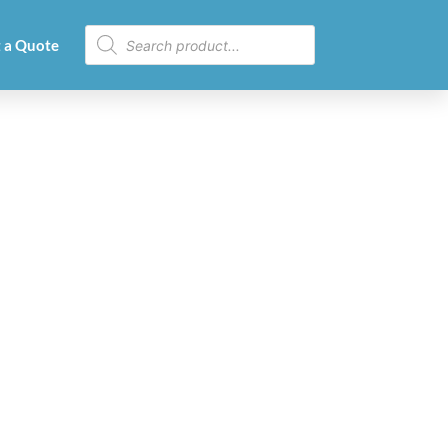
 a Quote