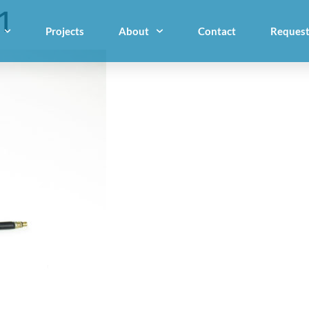
1
Projects
About
Contact
Request