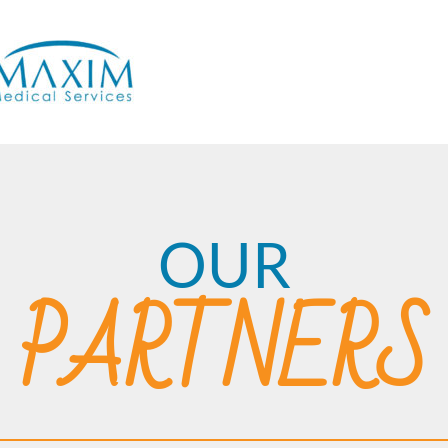
OUR
PARTNERS