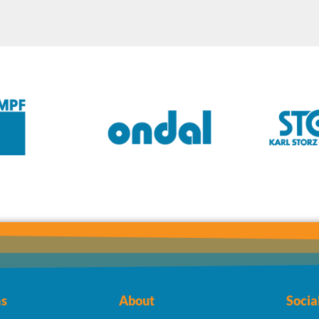
s
About
Socia