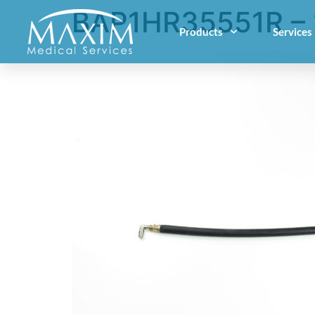
BAP1HR35551R – 
Products
Services