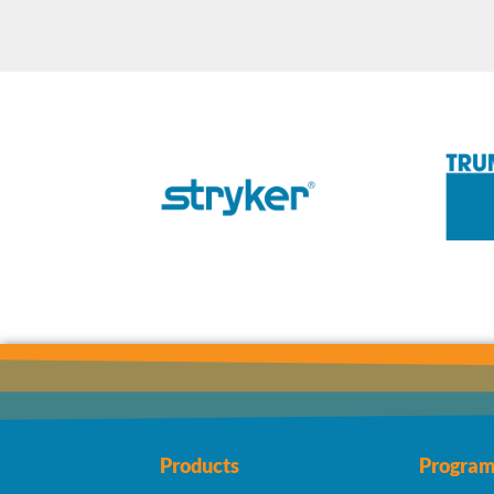
Products
Program