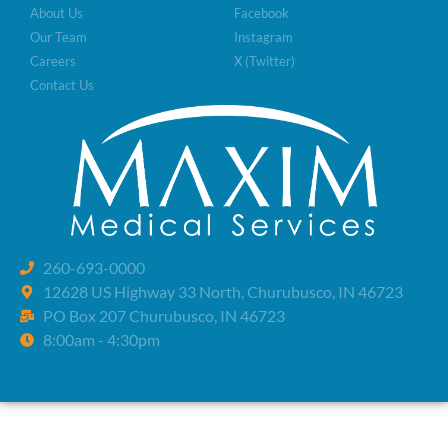
About Us
Facebook
Our Team
Instagram
Careers
X (Twitter)
Contact Us
260-693-0000
12628 US Highway 33 North, Churubusco, IN 46723
PO Box 207 Churubusco, IN 46723
8:00am - 4:30pm