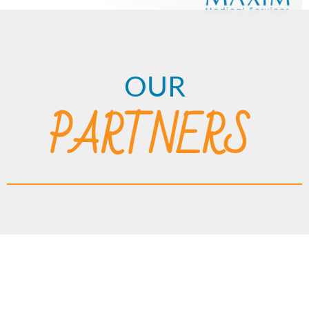
OUR
PARTNERS