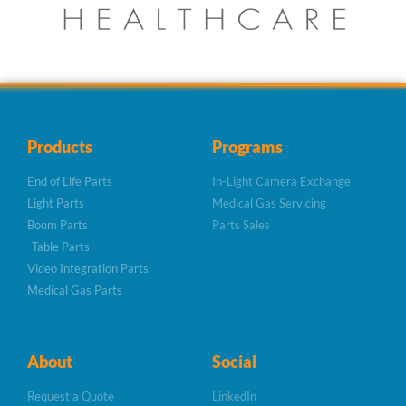
Products
Programs
End of Life Parts
In-Light Camera Exchange
Light Parts
Medical Gas Servicing
Boom Parts
Parts Sales
Table Parts
Video Integration Parts
Medical Gas Parts
About
Social
Request a Quote
LinkedIn