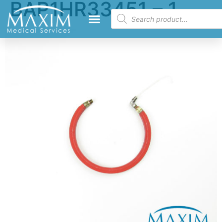
BAP1HR33451 – 1