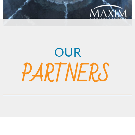
OUR
PARTNERS