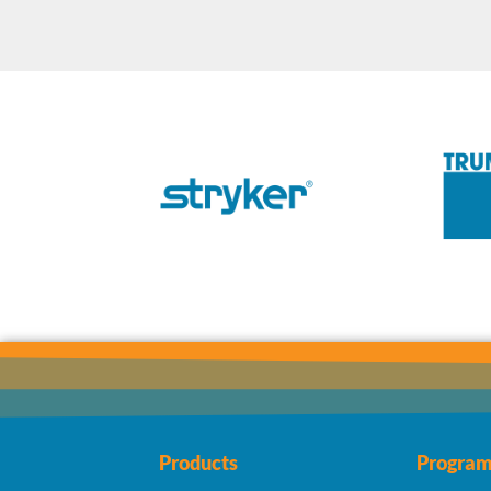
Products
Program