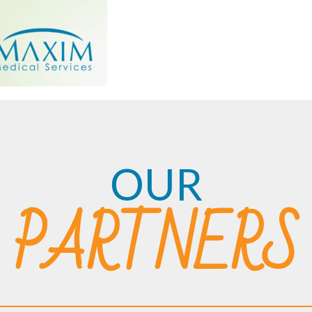
OUR
PARTNERS