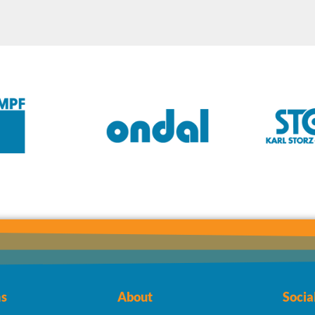
s
About
Socia