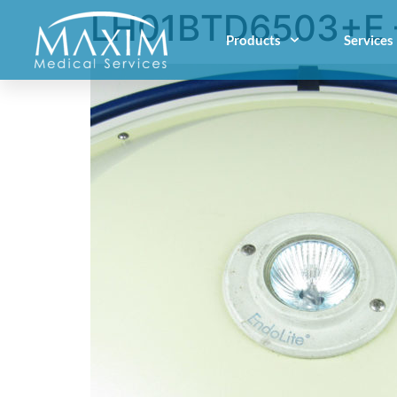
LH01BTD6503+E 
Products
Services