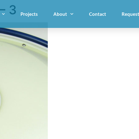
– 3
Projects
About
Contact
Request