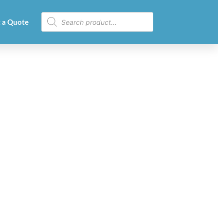
 a Quote