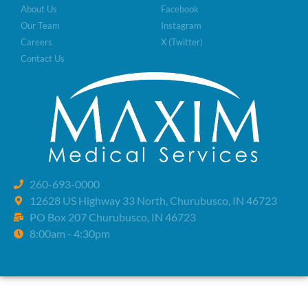
About Us
Facebook
Our Team
Instagram
Careers
X (Twitter)
Contact Us
260-693-0000
12628 US Highway 33 North, Churubusco, IN 46723
PO Box 207 Churubusco, IN 46723
8:00am - 4:30pm