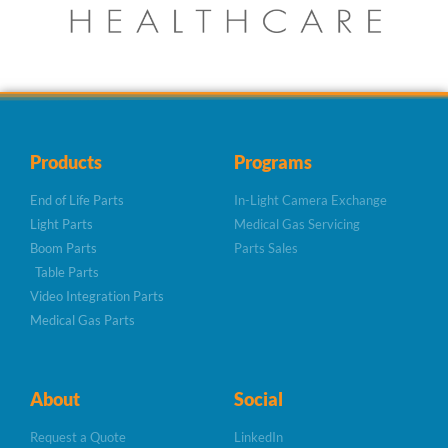
Products
Programs
End of Life Parts
In-Light Camera Exchange
Light Parts
Medical Gas Servicing
Boom Parts
Parts Sales
Table Parts
Video Integration Parts
Medical Gas Parts
About
Social
Request a Quote
LinkedIn