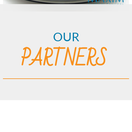
OUR
PARTNERS