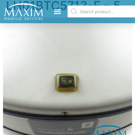
LH01BTC5713-E – 5