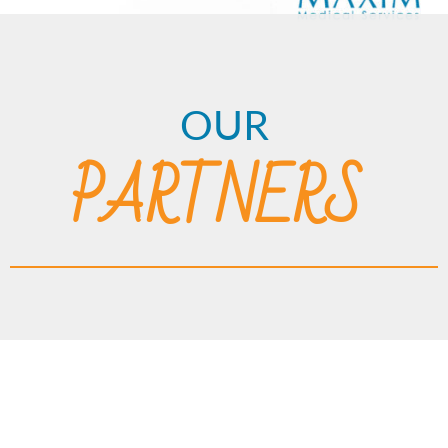
OUR
PARTNERS