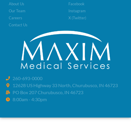
About Us
Facebook
Our Team
Instagram
Careers
X (Twitter)
Contact Us
260-693-0000
12628 US Highway 33 North, Churubusco, IN 46723
PO Box 207 Churubusco, IN 46723
8:00am - 4:30pm