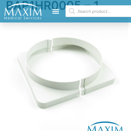
BAP1HR0005 – 1