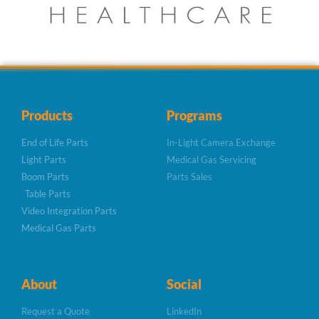
Products
Programs
End of Life Parts
In-Light Camera Exchange
Light Parts
Medical Gas Servicing
Boom Parts
Parts Sales
Table Parts
Video Integration Parts
Medical Gas Parts
About
Social
Request a Quote
LinkedIn