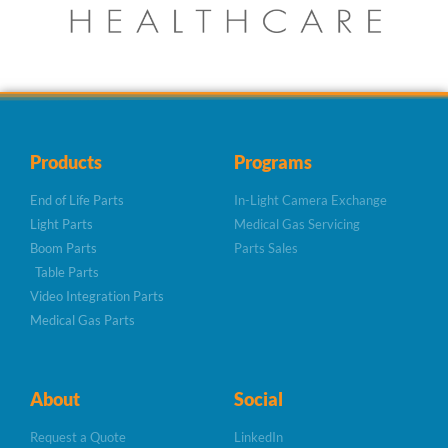
Products
Programs
End of Life Parts
In-Light Camera Exchange
Light Parts
Medical Gas Servicing
Boom Parts
Parts Sales
Table Parts
Video Integration Parts
Medical Gas Parts
About
Social
Request a Quote
LinkedIn