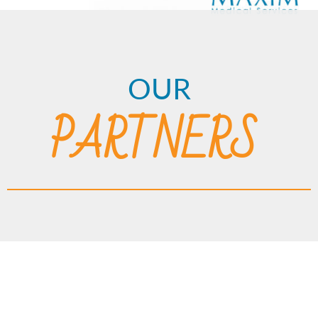
OUR
PARTNERS