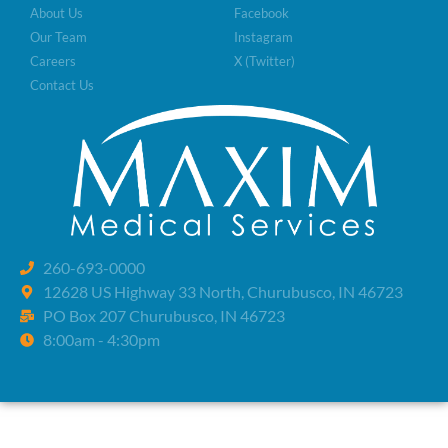
About Us
Facebook
Our Team
Instagram
Careers
X (Twitter)
Contact Us
260-693-0000
12628 US Highway 33 North, Churubusco, IN 46723
PO Box 207 Churubusco, IN 46723
8:00am - 4:30pm