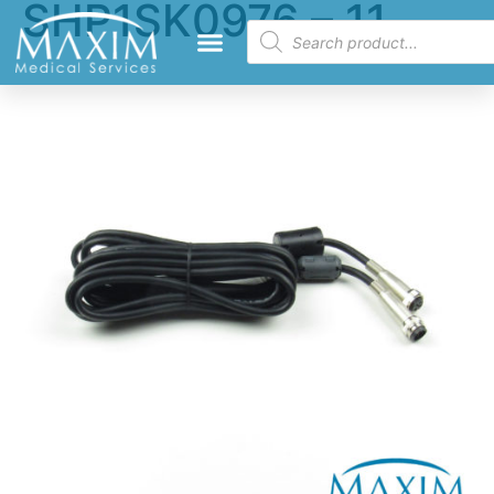
SHP1SK0976 – 11