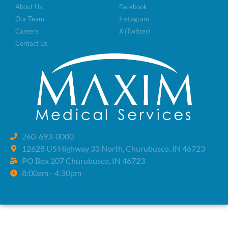
About Us
Facebook
Our Team
Instagram
Careers
X (Twitter)
Contact Us
260-693-0000
12628 US Highway 33 North, Churubusco, IN 46723
PO Box 207 Churubusco, IN 46723
8:00am - 4:30pm