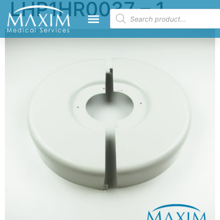
LHP1HR0037 – 1