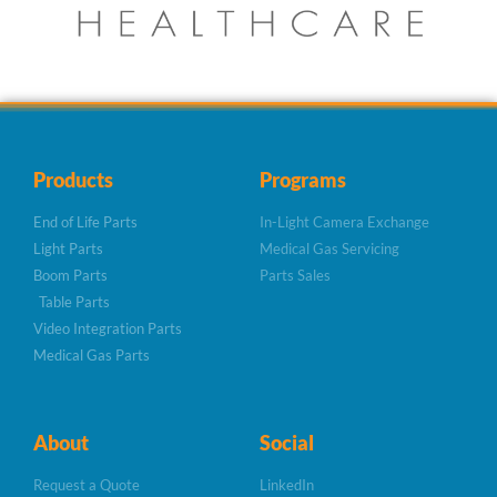
Products
Programs
End of Life Parts
In-Light Camera Exchange
Light Parts
Medical Gas Servicing
Boom Parts
Parts Sales
Table Parts
Video Integration Parts
Medical Gas Parts
About
Social
Request a Quote
LinkedIn