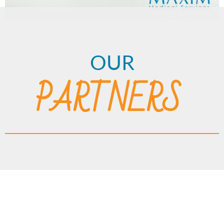
OUR
PARTNERS