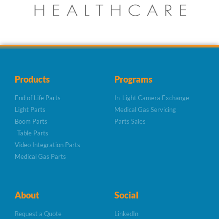
Products
Programs
End of Life Parts
In-Light Camera Exchange
Light Parts
Medical Gas Servicing
Boom Parts
Parts Sales
Table Parts
Video Integration Parts
Medical Gas Parts
About
Social
Request a Quote
LinkedIn