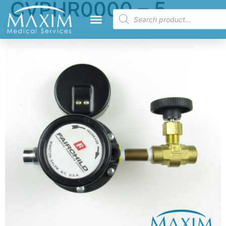
CVPHR0000 – 5