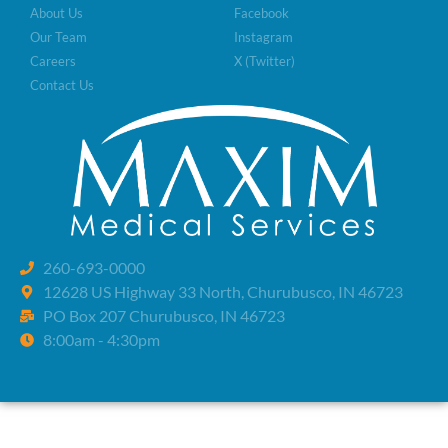
About Us
Facebook
Our Team
Instagram
Careers
X (Twitter)
Contact Us
260-693-0000
12628 US Highway 33 North, Churubusco, IN 46723
PO Box 207 Churubusco, IN 46723
8:00am - 4:30pm