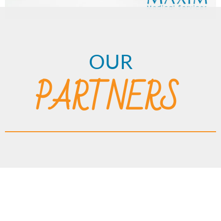
OUR
PARTNERS