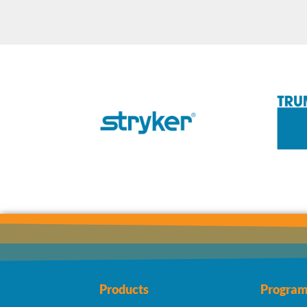
Products
Program