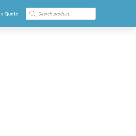
 a Quote