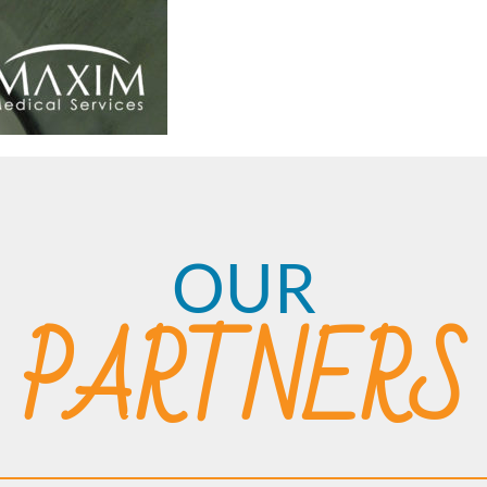
OUR
PARTNERS