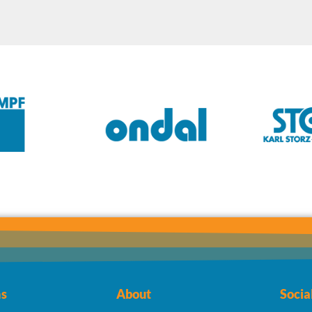
s
About
Socia