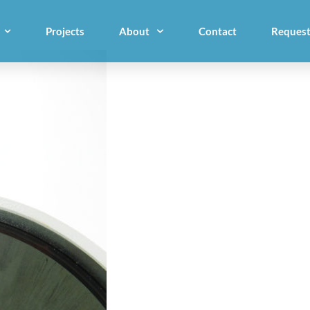
Projects
About
Contact
Request