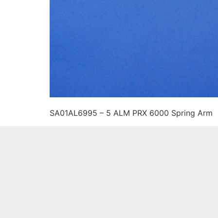
SA01AL6995 – 5 ALM PRX 6000 Spring Arm