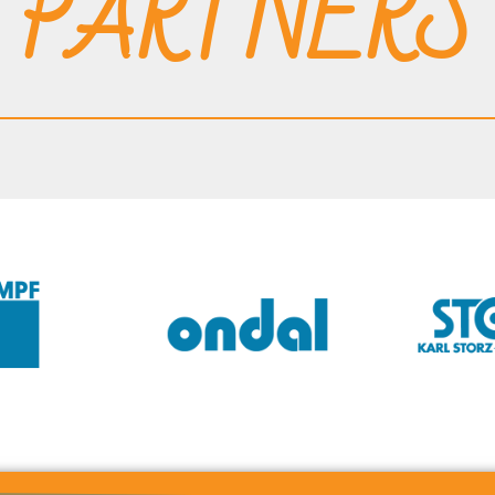
PARTNERS