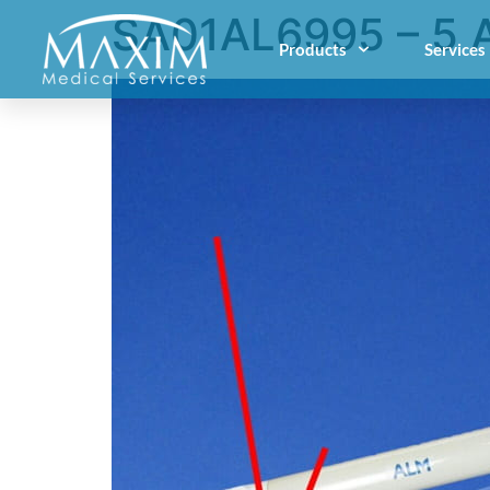
SA01AL6995 – 5 
Products
Services