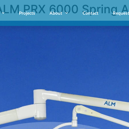
ALM PRX 6000 Spring 
Projects
About
Contact
Request