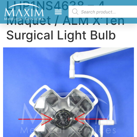
LHP1NS4638 – 4
Maquet / ALM X’Ten
Surgical Light Bulb