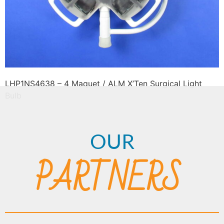
LHP1NS4638 – 4 Maquet / ALM X’Ten Surgical Light
Bulb
OUR
PARTNERS