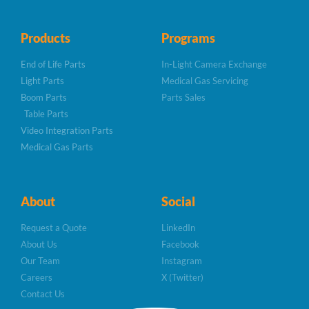
Products
Programs
End of Life Parts
In-Light Camera Exchange
Light Parts
Medical Gas Servicing
Boom Parts
Parts Sales
Table Parts
Video Integration Parts
Medical Gas Parts
About
Social
Request a Quote
LinkedIn
About Us
Facebook
Our Team
Instagram
Careers
X (Twitter)
Contact Us