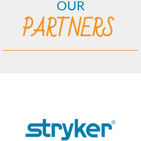
OUR
PARTNERS