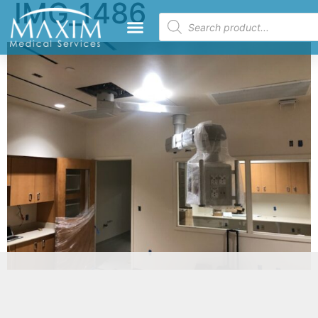
IMG_1486