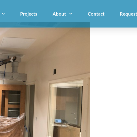
Projects
About
Contact
Request