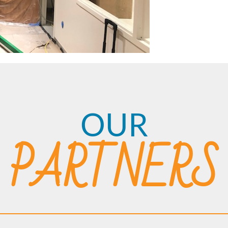
OUR
PARTNERS