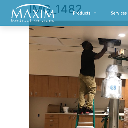
IMG_1482
Products
Services