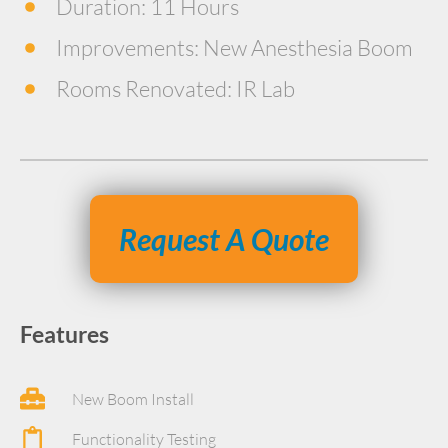
Duration: 11 Hours
Improvements: New Anesthesia Boom
Rooms Renovated: IR Lab
Request A Quote
Features
New Boom Install
Functionality Testing