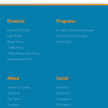
Products
Programs
End of Life Parts
In-Light Camera Exchange
Light Parts
Medical Gas Servicing
Boom Parts
Parts Sales
Table Parts
Video Integration Parts
Medical Gas Parts
About
Social
Request a Quote
LinkedIn
About Us
Facebook
Our Team
Instagram
Careers
X (Twitter)