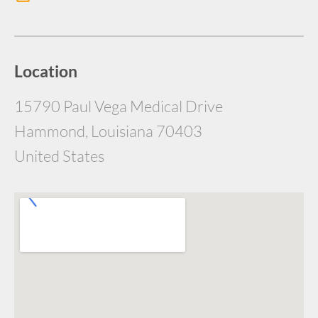
Location
15790 Paul Vega Medical Drive
Hammond, Louisiana 70403
United States