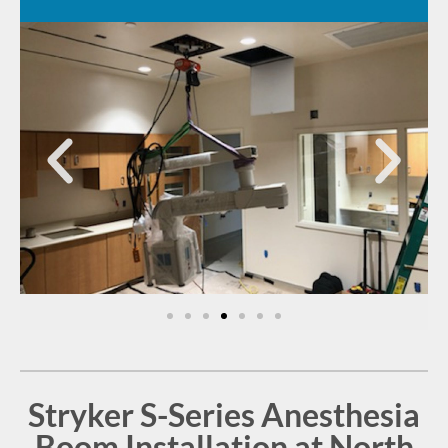
Stryker S-Series Anesthesia
Boom Installation at North