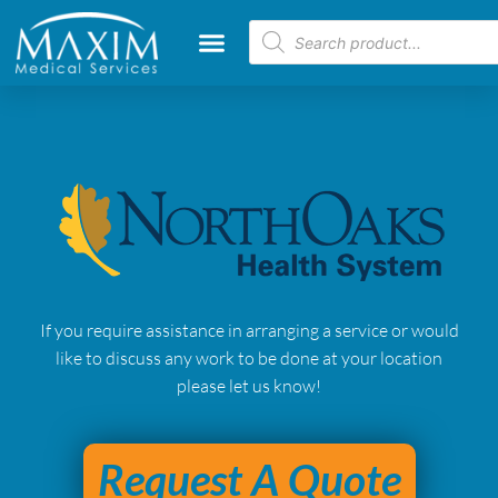
If you require assistance in arranging a service or would
like to discuss any work to be done at your location
please let us know!
Request A Quote