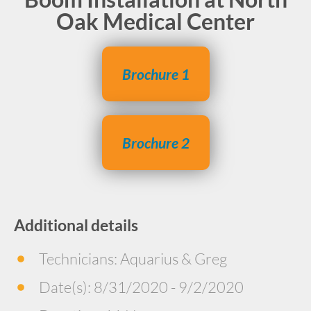
Oak Medical Center
Brochure 1
Brochure 2
Additional details
Technicians: Aquarius & Greg
Date(s): 8/31/2020 - 9/2/2020