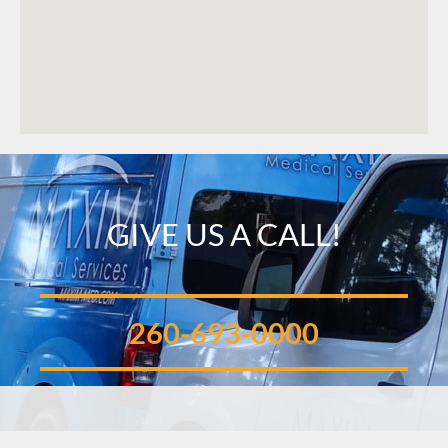
GIVE US A CALL!
260-693-0000