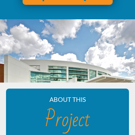
ABOUT THIS
Project