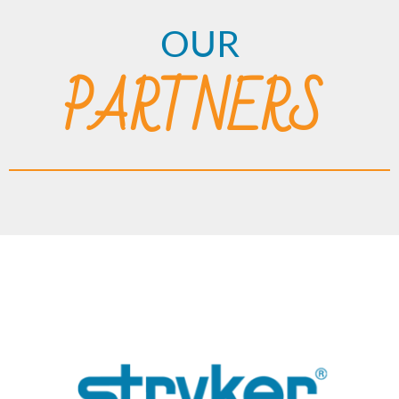
OUR
PARTNERS